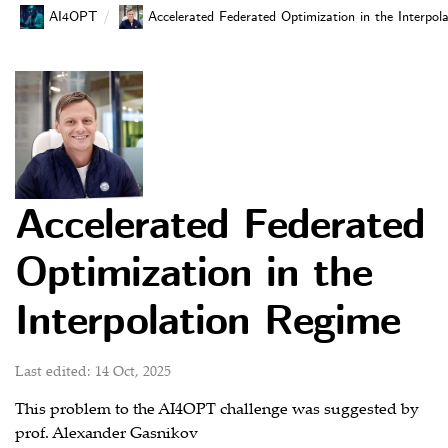
AI4OPT
Accelerated Federated Optimization in the Interpol
Accelerated Federated
Optimization in the
Interpolation Regime
Last edited: 14 Oct, 2025
This problem to the AI4OPT challenge was suggested by
prof. Alexander Gasnikov