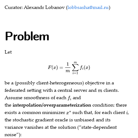
Curator: Alexandr Lobanov (
lobbsasha@mail.ru
)
Problem
Let
F
(
x
)
=
1
m
∑
i
=
1
m
f
(
x
)
be a (possibly client‑heterogeneous) objective in a
federated setting with a central server and
clients.
m
Assume smoothness of each
and
f
the
interpolation/overparameterization
condition: there
exists a common minimizer
such that, for each client
,
x
⋆
i
the stochastic gradient oracle is unbiased and its
variance vanishes at the solution (“state‑dependent
noise”):