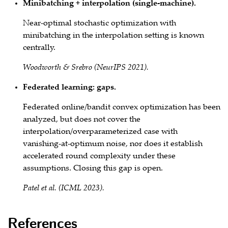
Minibatching + interpolation (single‑machine).
Near‑optimal stochastic optimization with
minibatching in the interpolation setting is known
centrally.
Woodworth & Srebro (NeurIPS 2021).
Federated learning: gaps.
Federated online/bandit convex optimization has been
analyzed, but does not cover the
interpolation/overparameterized case with
vanishing‑at‑optimum noise, nor does it establish
accelerated round
complexity under these
assumptions. Closing this gap is open.
Patel et al. (ICML 2023).
References