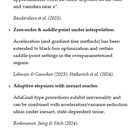
and vanishes near
.
x
⋆
Ilandarideva et al. (2023).
Zero‑order & saddle‑point under interpolation.
Acceleration (and gradient‑free methods) has been
extended to black‑box optimization and certain
saddle‑point settings in the overparameterized
regime.
Lobanov & Gasnikov (2023); Statkevich et al. (2024).
Adaptive stepsizes with inexact oracles.
AdaGrad‑type procedures exhibit universality and
can be combined with acceleration/variance‑reduction
ideas under inexact, state‑dependent noise.
Rodomanov, Jiang & Stich (2024).