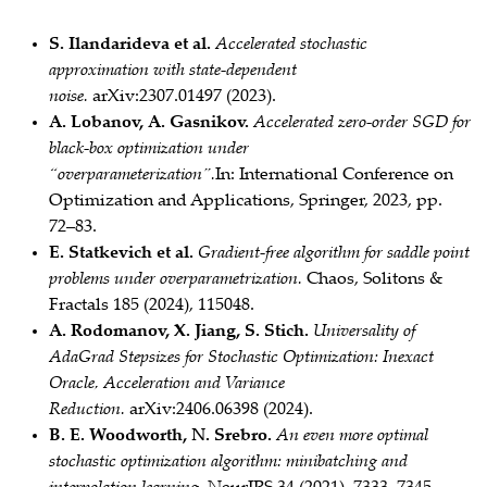
S. Ilandarideva et al.
Accelerated stochastic
approximation with state‑dependent
noise.
arXiv:2307.01497 (2023).
A. Lobanov, A. Gasnikov.
Accelerated zero‑order SGD for
black‑box optimization under
“overparameterization”.
In: International Conference on
Optimization and Applications, Springer, 2023, pp.
72–83.
E. Statkevich et al.
Gradient‑free algorithm for saddle point
problems under overparametrization.
Chaos, Solitons &
Fractals 185 (2024), 115048.
A. Rodomanov, X. Jiang, S. Stich.
Universality of
AdaGrad Stepsizes for Stochastic Optimization: Inexact
Oracle, Acceleration and Variance
Reduction.
arXiv:2406.06398 (2024).
B. E. Woodworth, N. Srebro.
An even more optimal
stochastic optimization algorithm: minibatching and