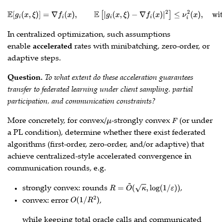
E
[
g
i
(
x
,
ξ
)
]
=
∇
f
(
x
)
,
E
[
|
g
i
(
x
,
ξ
)
−
∇
f
(
x
)
|
2
]
≤
ν
i
2
(
x
)
,
with
ν
i
(
x
⋆
)
=
0
(
or
small
)
.
In centralized optimization, such assumptions
enable
accelerated
rates with minibatching, zero‑order, or
adaptive steps.
Question.
To what extent do these acceleration guarantees
transfer to federated learning under client sampling, partial
participation, and communication constraints?
More concretely, for convex/
-strongly convex
(or under
μ
F
a PL condition), determine whether there exist federated
algorithms (first‑order, zero‑order, and/or adaptive) that
achieve centralized‑style accelerated convergence
i
n
communication rounds, e.g.
strongly convex: rounds
,
R
=
O
~
(
κ
,
log
(
1
/
ε
)
)
convex: error
,
O
(
1
/
R
2
)
while keeping total oracle calls and communicated