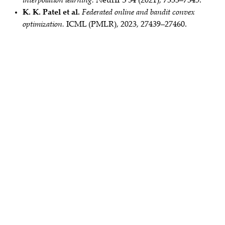
interpolation learning.
NeurIPS 34 (2021), 7333–7345.
K. K. Patel et al.
Federated online and bandit convex
optimization.
ICML (PMLR), 2023, 27439–27460.