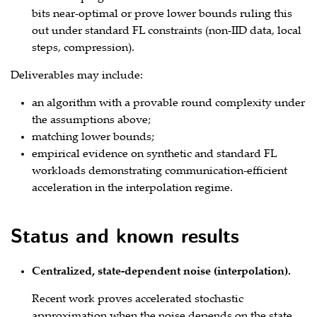
bits near‑optimal or prove lower bounds ruling this
out under standard FL constraints (non‑IID data, local
steps, compression).
Deliverables may include:
an algorithm with a provable round complexity under
the assumptions above;
matching lower bounds;
empirical evidence on synthetic and standard FL
workloads demonstrating communication‑efficient
acceleration in the interpolation regime.
Status and known results
Centralized, state‑dependent noise (interpolation).
Recent work proves accelerated stochastic
approximation when the noise depends on the state